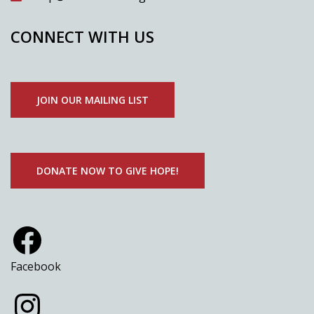
CONNECT WITH US
JOIN OUR MAILING LIST
DONATE NOW TO GIVE HOPE!
Facebook