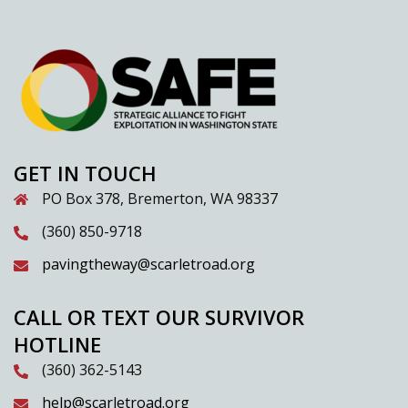
GET IN TOUCH
PO Box 378, Bremerton, WA 98337
(360) 850-9718
pavingtheway@scarletroad.org
CALL OR TEXT OUR SURVIVOR
HOTLINE
(360) 362-5143
help@scarletroad.org