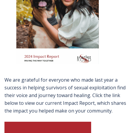
We are grateful for everyone who made last year a
success in helping survivors of sexual exploitation find
their voice and journey toward healing. Click the link
below to view our current Impact Report, which shares
the impact you helped make on your community.
VIEW THE 2024 IMPACT REPORT