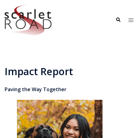
Skip
to
Search
content
Tog
me
Impact Report
Paving the Way Together