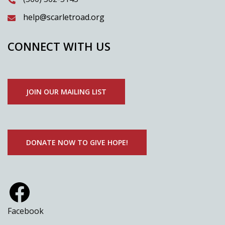
help@scarletroad.org
CONNECT WITH US
JOIN OUR MAILING LIST
DONATE NOW TO GIVE HOPE!
Facebook