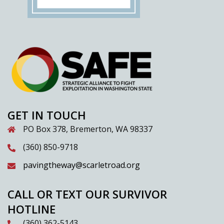
GET IN TOUCH
PO Box 378, Bremerton, WA 98337
(360) 850-9718
pavingtheway@scarletroad.org
CALL OR TEXT OUR SURVIVOR
HOTLINE
(360) 362-5143