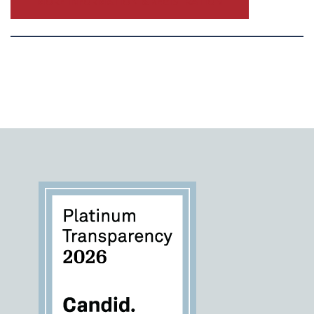
MORE INFORMATION & REGISTRATION