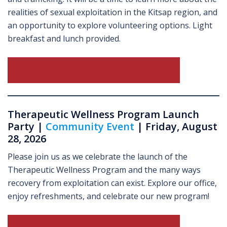
realities of sexual exploitation in the Kitsap region, and
an opportunity to explore volunteering options. Light
breakfast and lunch provided.
MORE INFORMATION & REGISTRATION
Therapeutic Wellness Program Launch
Party |
Community Event
| Friday, August
28, 2026
Please join us as we celebrate the launch of the
Therapeutic Wellness Program and the many ways
recovery from exploitation can exist. Explore our office,
enjoy refreshments, and celebrate our new program!