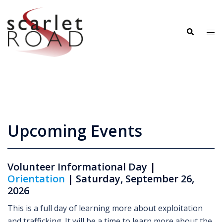
Skip
to
Search
content
Tog
me
Upcoming Events
Volunteer Informational Day |
Orientation
| Saturday, September 26,
2026
This is a full day of learning more about exploitation
and trafficking. It will be a time to learn more about the