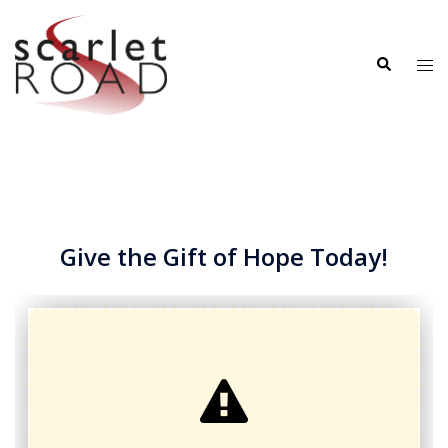
Skip
to
Search
content
Tog
me
Give the Gift of Hope Today!