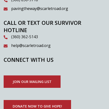
pavingtheway@scarletroad.org
CALL OR TEXT OUR SURVIVOR
HOTLINE
(360) 362-5143
help@scarletroad.org
CONNECT WITH US
JOIN OUR MAILING LIST
DONATE NOW TO GIVE HOPE!