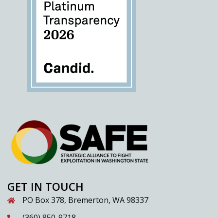
GET IN TOUCH
PO Box 378, Bremerton, WA 98337
(360) 850-9718