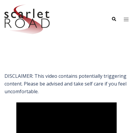
Skip
to
Search
content
Tog
me
DISCLAIMER: This video contains potentially triggering
content. Please be advised and take self care if you feel
uncomfortable.