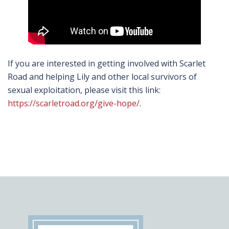
If you are interested in getting involved with Scarlet
Road and helping Lily and other local survivors of
sexual exploitation, please visit this link:
https://scarletroad.org/give-hope/
.