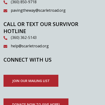
(360) 850-9718
pavingtheway@scarletroad.org
CALL OR TEXT OUR SURVIVOR
HOTLINE
(360) 362-5143
help@scarletroad.org
CONNECT WITH US
JOIN OUR MAILING LIST
DONATE NOW TO GIVE HOPE!