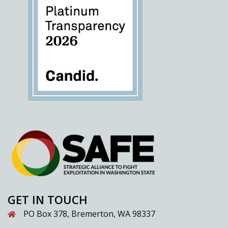
GET IN TOUCH
PO Box 378, Bremerton, WA 98337