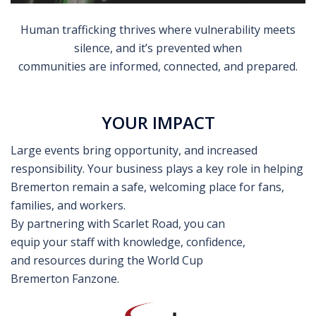
Human trafficking thrives where vulnerability meets
silence, and it’s prevented when
communities are informed, connected, and prepared.
YOUR IMPACT
Large events bring opportunity, and increased
responsibility. Your business plays a key role in helping
Bremerton remain a safe, welcoming place for fans,
families, and workers.
By partnering with Scarlet Road, you can
equip your staff with knowledge, confidence,
and resources during the World Cup
Bremerton Fanzone.