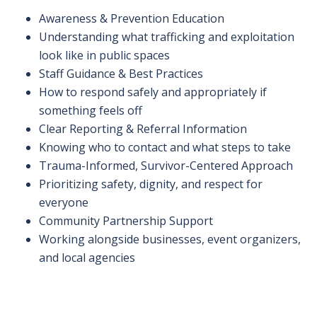
Awareness & Prevention Education
Understanding what trafficking and exploitation
look like in public spaces
Staff Guidance & Best Practices
How to respond safely and appropriately if
something feels off
Clear Reporting & Referral Information
Knowing who to contact and what steps to take
Trauma-Informed, Survivor-Centered Approach
Prioritizing safety, dignity, and respect for
everyone
Community Partnership Support
Working alongside businesses, event organizers,
and local agencies