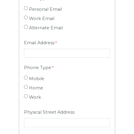
Personal Email
Work Email
Alternate Email
Email Address
Phone Type
Mobile
Home
Work
Physical Street Address