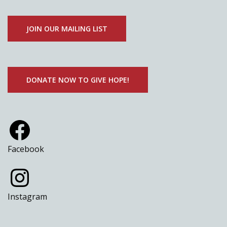
JOIN OUR MAILING LIST
DONATE NOW TO GIVE HOPE!
Facebook
Instagram