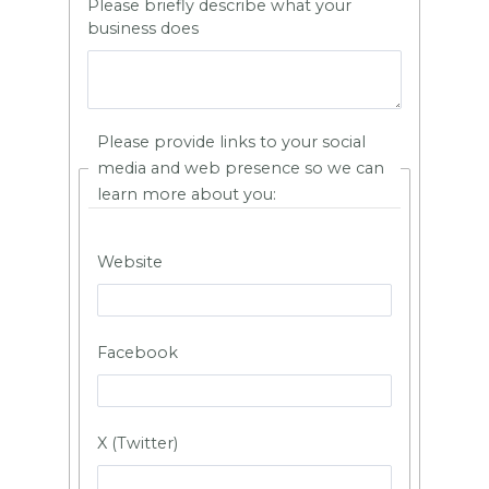
Please briefly describe what your
business does
Please provide links to your social
media and web presence so we can
learn more about you:
Website
Facebook
X (Twitter)