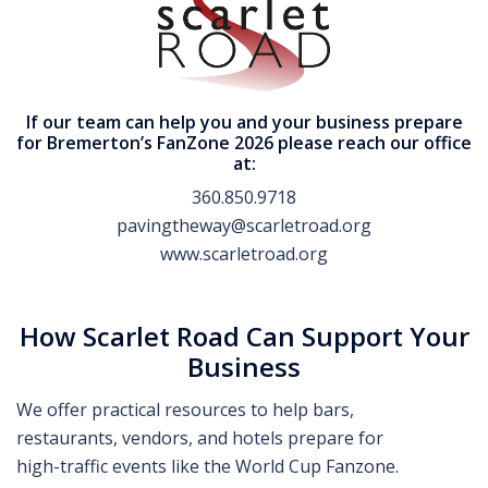
If our team can help you and your business prepare
for Bremerton’s FanZone 2026 please reach our office
at:
360.850.9718
pavingtheway@scarletroad.org
www.scarletroad.org
How Scarlet Road Can Support Your
Business
We offer practical resources to help bars,
restaurants, vendors, and hotels prepare for
high-traffic events like the World Cup Fanzone.