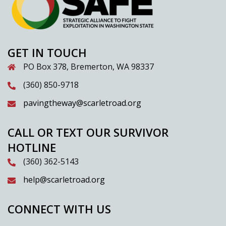
GET IN TOUCH
PO Box 378, Bremerton, WA 98337
(360) 850-9718
pavingtheway@scarletroad.org
CALL OR TEXT OUR SURVIVOR
HOTLINE
(360) 362-5143
help@scarletroad.org
CONNECT WITH US