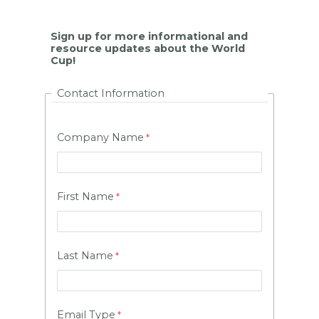
Sign up for more informational and
resource updates about the World
Cup!
Contact Information
Company Name
First Name
Last Name
Email Type