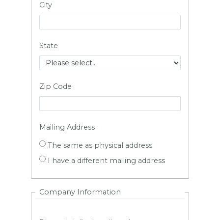
City
State
Zip Code
Mailing Address
The same as physical address
I have a different mailing address
Company Information