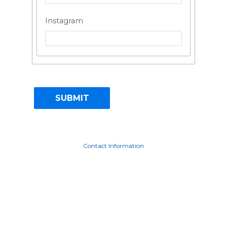
Instagram
Contact Information