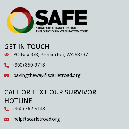
GET IN TOUCH
PO Box 378, Bremerton, WA 98337
(360) 850-9718
pavingtheway@scarletroad.org
CALL OR TEXT OUR SURVIVOR
HOTLINE
(360) 362-5143
help@scarletroad.org