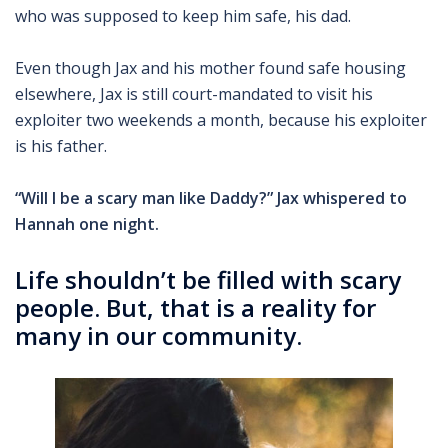
who was supposed to keep him safe, his dad.
Even though Jax and his mother found safe housing
elsewhere, Jax is still court-mandated to visit his
exploiter two weekends a month, because his exploiter
is his father.
“Will I be a scary man like Daddy?” Jax whispered to
Hannah one night.
Life shouldn’t be filled with scary
people. But, that is a reality for
many in our community.