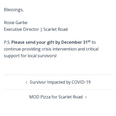
Blessings,
Rosie Garbe
Executive Director | Scarlet Road
st
P.S.
Please send your gift by December 31
to
continue providing crisis intervention and critical
support for local survivors!
Post
Survivor Impacted by COVID-19
navigation
MOD Pizza for Scarlet Road