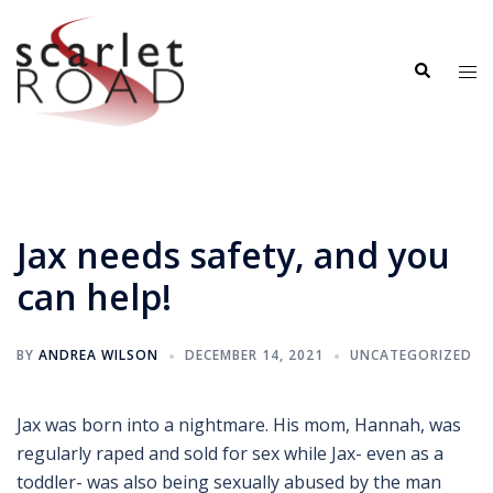
Skip
to
Search
content
Tog
me
Jax needs safety, and you
can help!
BY
ANDREA WILSON
DECEMBER 14, 2021
UNCATEGORIZED
Jax was born into a nightmare. His mom, Hannah, was
regularly raped and sold for sex while Jax- even as a
toddler- was also being sexually abused by the man