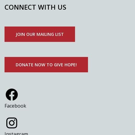
CONNECT WITH US
JOIN OUR MAILING LIST
DONATE NOW TO GIVE HOPE!
Facebook
Instagram