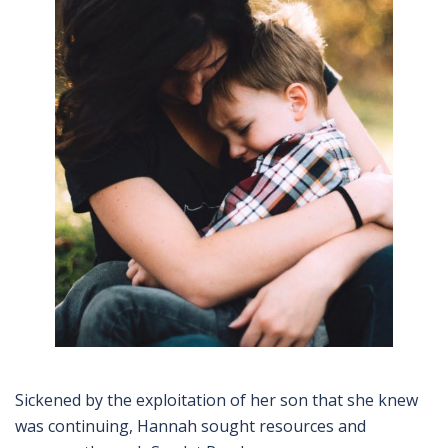
Sickened by the exploitation of her son that she knew
was continuing, Hannah sought resources and