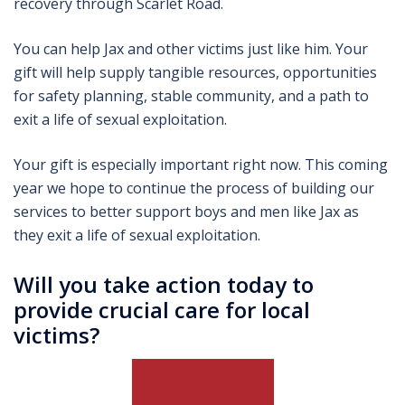
recovery through Scarlet Road.
You can help Jax and other victims just like him. Your
gift will help supply tangible resources, opportunities
for safety planning, stable community, and a path to
exit a life of sexual exploitation.
Your gift is especially important right now. This coming
year we hope to continue the process of building our
services to better support boys and men like Jax as
they exit a life of sexual exploitation.
Will you take action today to
provide crucial care for local
victims?
GIVE TODAY